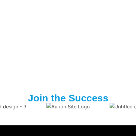
Join the Success