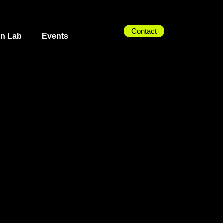
Contact
rn Lab
Events