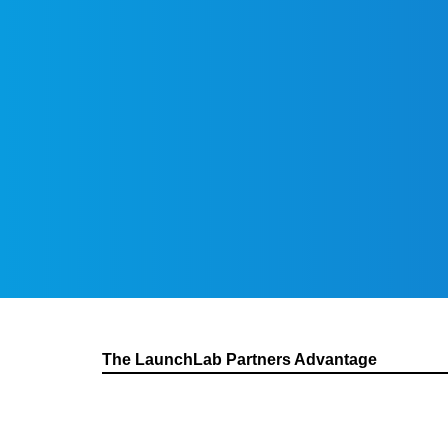
The LaunchLab Partners Advantage