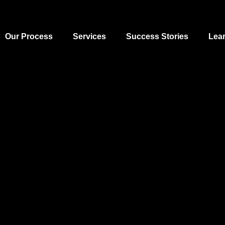
Our Process
Services
Success Stories
Lea