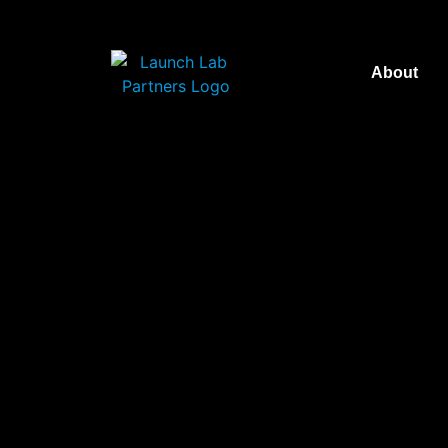
About