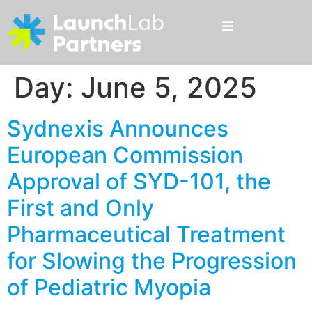
Day:
June 5, 2025
Sydnexis Announces
European Commission
Approval of SYD-101, the
First and Only
Pharmaceutical Treatment
for Slowing the Progression
of Pediatric Myopia