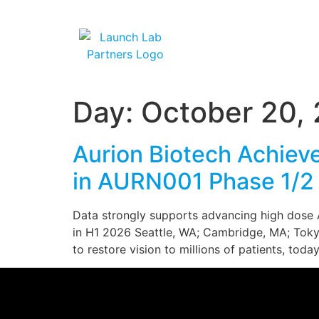
Day:
October 20,
Aurion Biotech Achieve
in AURN001 Phase 1/2 
Data strongly supports advancing high dose AU
in H1 2026 Seattle, WA; Cambridge, MA; Tokyo
to restore vision to millions of patients, to