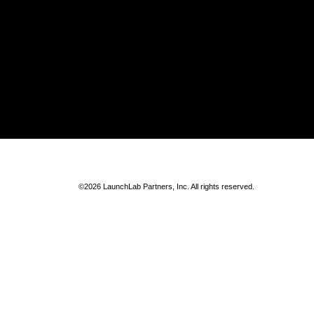
©2026 LaunchLab Partners, Inc. All rights reserved.