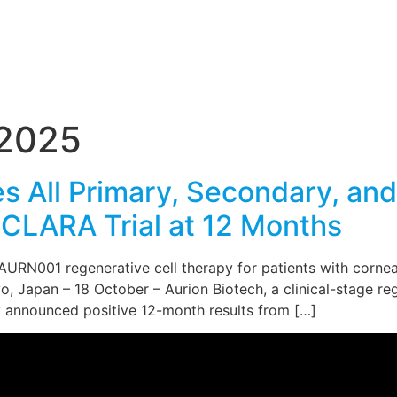
 2025
s All Primary, Secondary, an
CLARA Trial at 12 Months
RN001 regenerative cell therapy for patients with corneal 
, Japan – 18 October – Aurion Biotech, a clinical-stage r
day announced positive 12-month results from […]