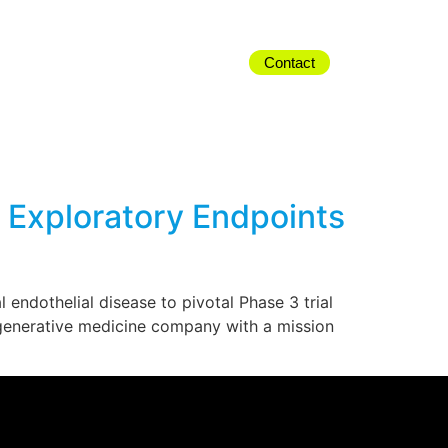
Contact
d Exploratory Endpoints
endothelial disease to pivotal Phase 3 trial
egenerative medicine company with a mission