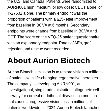
the U.S. and Canada. Patients were randomized to
AURN001 high, medium, or low dose; CECs alone, or
Y-27632 alone. The primary endpoint was the
proportion of patients with a ≥15-letter improvement
from baseline in BCVA at 6 months. Secondary
endpoints were change from baseline in BCVA and
CCT. The score on the VFQ-25 patient questionnaire
was an exploratory endpoint. Rates of AEs, graft
rejection and rescue were recorded.
About Aurion Biotech
Aurion Biotech’s mission is to restore vision to millions
of patients with life-changing regenerative therapies.
The company is developing AURN001, an
investigational, single-administration, allogeneic cell
therapy for corneal endothelial disease, a condition
that causes progressive vision loss in millions of
patients worldwide. In 2024, Aurion Biotech launched