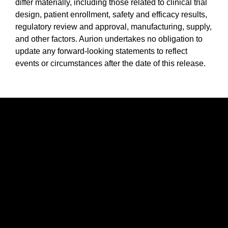
differ materially, including those related to clinical trial
design, patient enrollment, safety and efficacy results,
regulatory review and approval, manufacturing, supply,
and other factors. Aurion undertakes no obligation to
update any forward-looking statements to reflect
events or circumstances after the date of this release.