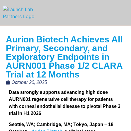
Aurion Biotech Achieves All
Primary, Secondary, and
Exploratory Endpoints in
AURN001 Phase 1/2 CLARA
Trial at 12 Months
October 20, 2025
Data strongly supports advancing high dose
AURN001 regenerative cell therapy for patients
with corneal endothelial disease to pivotal Phase 3
trial in H1 2026
Seattle, WA; Cambridge, MA; Tokyo, Japan – 18