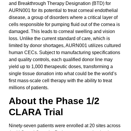
and Breakthrough Therapy Designation (BTD) for
AURN001 for its potential to treat corneal endothelial
disease, a group of disorders where a critical layer of
cells responsible for pumping fluid out of the cornea is
damaged. This leads to corneal swelling and vision
loss. Unlike the current standard of care, which is
limited by donor shortages, AURN001 utilizes cultured
human CECs. Subject to manufacturing specifications
and quality controls, each qualified donor line may
yield up to 1,000 therapeutic doses, transforming a
single tissue donation into what could be the world’s
first mass-scale cell therapy with the ability to treat
millions of patients.
About the Phase 1/2
CLARA Trial
Ninety-seven patients were enrolled at 20 sites across