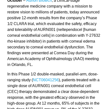
October
–
Aurion Biotech
, a clinical-stage
regenerative medicine company with a mission to
restore vision to millions of patients, today announced
positive 12-month results from the company’s Phase
1/2 CLARA trial, which evaluated the safety, efficacy
and tolerability of AURN001 (neltependocel [human
corneal endothelial cells] in combination with Y-27632
rho-kinase inhibitor) in patients with corneal edema
secondary to corneal endothelial dysfunction. The
findings were presented at Cornea Day during the
American Academy of Ophthalmology (AAO) meeting
in Orlando, FL.
In this Phase 1/2 double-masked, parallel-arm, dose-
ranging study (
NCT06041256
), patients treated with a
single dose of AURN001 corneal endothelial cell
(CEC) therapy demonstrated a clear dose-dependent
response, with the greatest efficacy observed in the
high-dose group. At 12 months, 65% of subjects in the