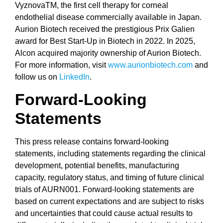
VyznovaTM, the first cell therapy for corneal
endothelial disease commercially available in Japan.
Aurion Biotech received the prestigious Prix Galien
award for Best Start-Up in Biotech in 2022. In 2025,
Alcon acquired majority ownership of Aurion Biotech.
For more information, visit
www.aurionbiotech.com
and
follow us on
LinkedIn
.
Forward-Looking
Statements
This press release contains forward-looking
statements, including statements regarding the clinical
development, potential benefits, manufacturing
capacity, regulatory status, and timing of future clinical
trials of AURN001. Forward-looking statements are
based on current expectations and are subject to risks
and uncertainties that could cause actual results to