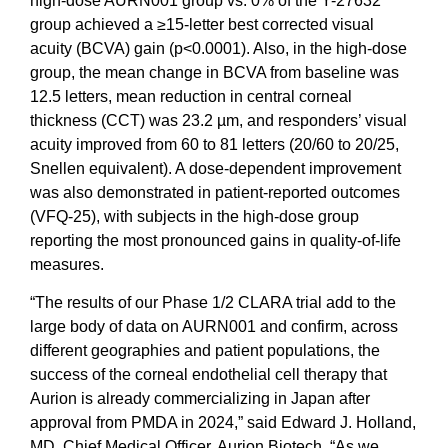
high-dose AURN001 group vs. 0% of the Y-27632
group achieved a ≥15-letter best corrected visual
acuity (BCVA) gain (p<0.0001). Also, in the high-dose
group, the mean change in BCVA from baseline was
12.5 letters, mean reduction in central corneal
thickness (CCT) was 23.2 µm, and responders’ visual
acuity improved from 60 to 81 letters (20/60 to 20/25,
Snellen equivalent). A dose-dependent improvement
was also demonstrated in patient-reported outcomes
(VFQ-25), with subjects in the high-dose group
reporting the most pronounced gains in quality-of-life
measures.
“The results of our Phase 1/2 CLARA trial add to the
large body of data on AURN001 and confirm, across
different geographies and patient populations, the
success of the corneal endothelial cell therapy that
Aurion is already commercializing in Japan after
approval from PMDA in 2024,” said Edward J. Holland,
MD, Chief Medical Officer, Aurion Biotech. “As we