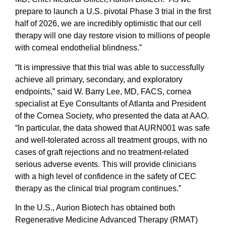
prepare to launch a U.S. pivotal Phase 3 trial in the first
half of 2026, we are incredibly optimistic that our cell
therapy will one day restore vision to millions of people
with corneal endothelial blindness.”
“It is impressive that this trial was able to successfully
achieve all primary, secondary, and exploratory
endpoints,” said W. Barry Lee, MD, FACS, cornea
specialist at Eye Consultants of Atlanta and President
of the Cornea Society, who presented the data at AAO.
“In particular, the data showed that AURN001 was safe
and well-tolerated across all treatment groups, with no
cases of graft rejections and no treatment-related
serious adverse events. This will provide clinicians
with a high level of confidence in the safety of CEC
therapy as the clinical trial program continues.”
In the U.S., Aurion Biotech has obtained both
Regenerative Medicine Advanced Therapy (RMAT)